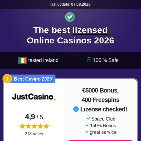
last update:
07.08.2026
The best
lizensed
Online Casinos 2026
tested Ireland
100 % Safe
1
Best Casino 2025
€5000 Bonus,
400 Freespins
Lizense checked!
4,9
/ 5
Space Club
150% Bonus
great service
218 Votes