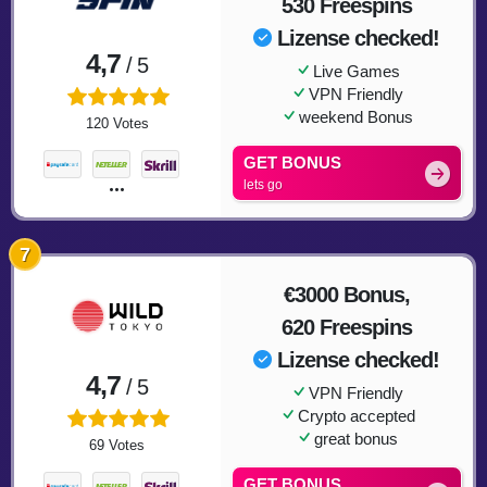
530 Freespins
Lizense checked!
4,7
/ 5
Live Games
VPN Friendly
weekend Bonus
120 Votes
GET BONUS
lets go
7
€3000 Bonus,
620 Freespins
Lizense checked!
4,7
/ 5
VPN Friendly
Crypto accepted
great bonus
69 Votes
GET BONUS