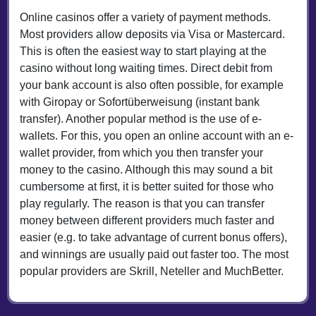
Online casinos offer a variety of payment methods.
Most providers allow deposits via Visa or Mastercard.
This is often the easiest way to start playing at the
casino without long waiting times. Direct debit from
your bank account is also often possible, for example
with Giropay or Sofortüberweisung (instant bank
transfer). Another popular method is the use of e-
wallets. For this, you open an online account with an e-
wallet provider, from which you then transfer your
money to the casino. Although this may sound a bit
cumbersome at first, it is better suited for those who
play regularly. The reason is that you can transfer
money between different providers much faster and
easier (e.g. to take advantage of current bonus offers),
and winnings are usually paid out faster too. The most
popular providers are Skrill, Neteller and MuchBetter.