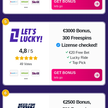
GET BONUS
lets go
5
€3000 Bonus,
300 Freespins
Lizense checked!
4,8
/ 5
€20 Free Bet
Lucky Ride
Top Pick
49 Votes
GET BONUS
lets go
6
€2500 Bonus,