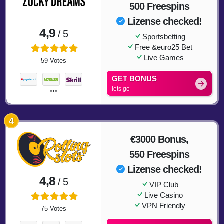
500 Freespins
Lizense checked!
4,9
/ 5
Sportsbetting
Free &euro25 Bet
Live Games
59 Votes
GET BONUS
lets go
4
€3000 Bonus,
550 Freespins
Lizense checked!
4,8
/ 5
VIP Club
Live Casino
VPN Friendly
75 Votes