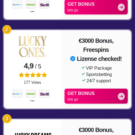
GET BONUS
lets go
2
€3000 Bonus,
Freespins
Lizense checked!
4,9
/ 5
VIP Package
Sportsbetting
24/7 support
177 Votes
GET BONUS
lets go
3
€3000 Bonus,