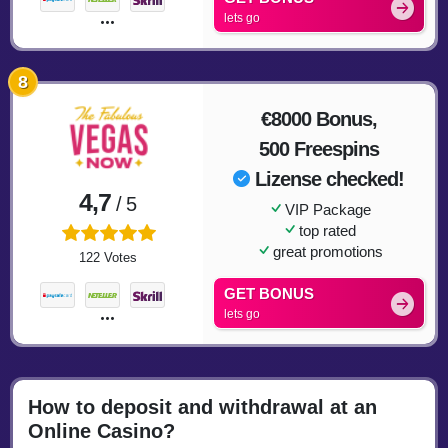
lets go
8
€8000 Bonus,
500 Freespins
Lizense checked!
4,7
/ 5
VIP Package
top rated
great promotions
122 Votes
GET BONUS
lets go
How to deposit and withdrawal at an
Online Casino?